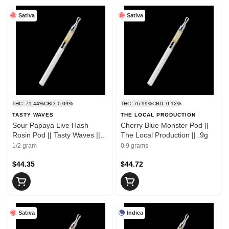
Sativa
Sativa
THC: 71.44%
CBD: 0.09%
THC: 76.99%
CBD: 0.12%
TASTY WAVES
THE LOCAL PRODUCTION
Sour Papaya Live Hash
Cherry Blue Monster Pod ||
Rosin Pod || Tasty Waves ||
The Local Production || .9g
.5g
1/2 gram
0.9 grams
$44.35
$44.72
Sativa
Indica