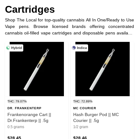
Cartridges
Shop The Local for top-quality cannabis All In One/Ready to Use
Vape pens. Browse licensed brands offering concentrated
cannabis oil-filled vape cartridges and disposable pens available
in half, full gram and more options.
Hybrid
Indica
THC: 79.07%
THC: 72.89%
DR. FRANKENTERP
MC COURIER
Frankenorange Cart ||
Hash Burger Pod || MC
Dr.Frankenterp || .5g
Courier || .5g
0.5 grams
1/2 gram
$28.45
$28.46