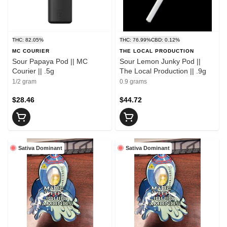
THC: 82.05%
THC: 76.99%
CBD: 0.12%
MC COURIER
THE LOCAL PRODUCTION
Sour Papaya Pod || MC
Sour Lemon Junky Pod ||
Courier || .5g
The Local Production || .9g
1/2 gram
0.9 grams
$28.46
$44.72
Sativa Dominant
Sativa Dominant