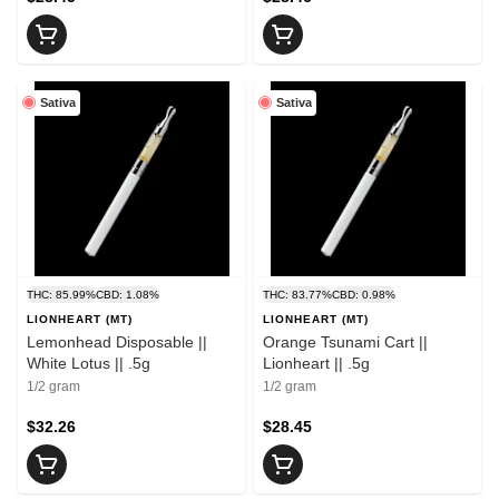
Sativa
Sativa
THC: 85.99%
CBD: 1.08%
THC: 83.77%
CBD: 0.98%
LIONHEART (MT)
LIONHEART (MT)
Lemonhead Disposable ||
Orange Tsunami Cart ||
White Lotus || .5g
Lionheart || .5g
1/2 gram
1/2 gram
$32.26
$28.45