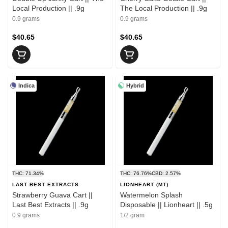
Local Production || .9g
The Local Production || .9g
0.9 grams
0.9 grams
$40.65
$40.65
Indica
Hybrid
THC: 71.34%
THC: 76.76%
CBD: 2.57%
LAST BEST EXTRACTS
LIONHEART (MT)
Strawberry Guava Cart ||
Watermelon Splash
Last Best Extracts || .9g
Disposable || Lionheart || .5g
0.9 grams
1/2 gram