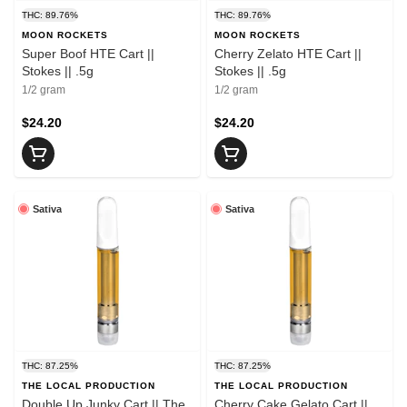
THC: 89.76%
THC: 89.76%
MOON ROCKETS
MOON ROCKETS
Super Boof HTE Cart ||
Cherry Zelato HTE Cart ||
Stokes || .5g
Stokes || .5g
1/2 gram
1/2 gram
$24.20
$24.20
Sativa
Sativa
THC: 87.25%
THC: 87.25%
THE LOCAL PRODUCTION
THE LOCAL PRODUCTION
Double Up Junky Cart || The
Cherry Cake Gelato Cart ||