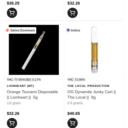
$36.29
$32.26
Sativa Dominant
Indica
THC: 77.65%
CBD: 0.17%
THC: 72.66%
LIONHEART (MT)
THE LOCAL PRODUCTION
Orange Tsunami Disposable
OG Dynamite Junky Cart ||
|| Lionheart || .5g
The Local || .9g
1/2 gram
0.9 grams
$32.26
$40.65