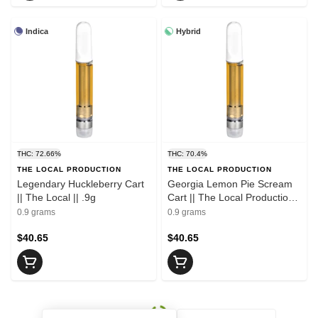
Indica
Hybrid
THC: 72.66%
THC: 70.4%
THE LOCAL PRODUCTION
THE LOCAL PRODUCTION
Legendary Huckleberry Cart
Georgia Lemon Pie Scream
|| The Local || .9g
Cart || The Local Production
|| .9g
0.9 grams
0.9 grams
$40.65
$40.65