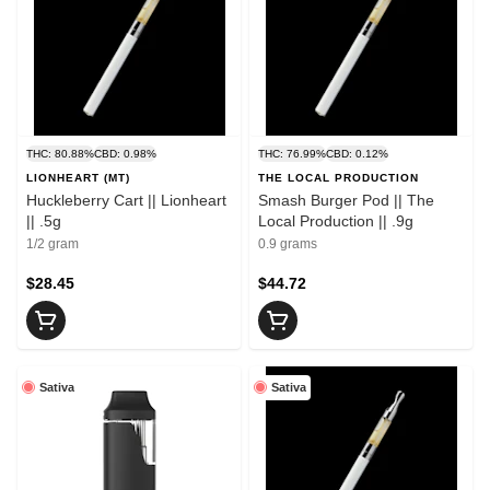
THC: 80.88%
CBD: 0.98%
THC: 76.99%
CBD: 0.12%
LIONHEART (MT)
THE LOCAL PRODUCTION
Huckleberry Cart || Lionheart
Smash Burger Pod || The
|| .5g
Local Production || .9g
1/2 gram
0.9 grams
$28.45
$44.72
Sativa
Sativa