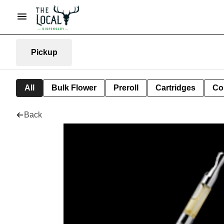
Pickup
All
Bulk Flower
Preroll
Cartridges
Co
Back