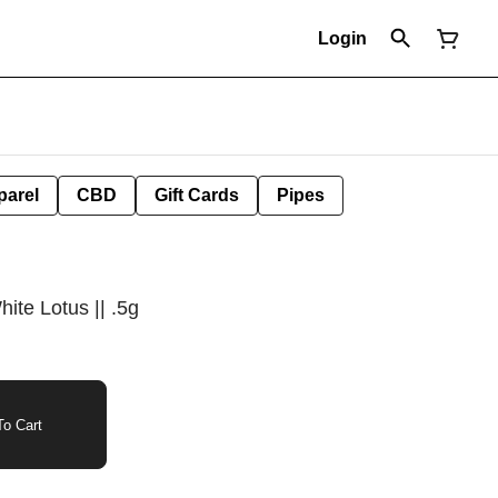
Login
parel
CBD
Gift Cards
Pipes
ite Lotus || .5g
o Cart