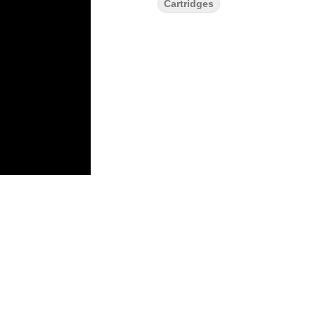
Cartridges