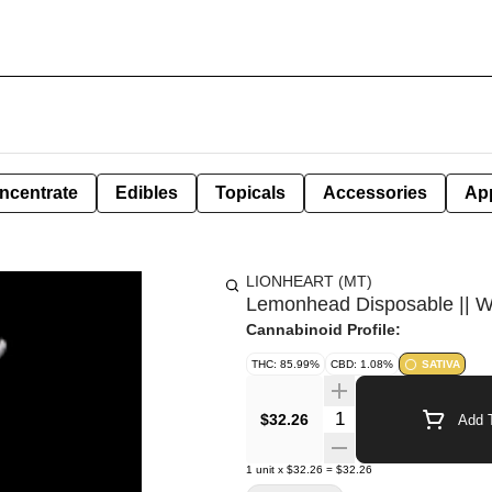
ncentrate
Edibles
Topicals
Accessories
Ap
LIONHEART (MT)
Lemonhead Disposable || Wh
Cannabinoid Profile:
THC: 85.99%
CBD: 1.08%
SATIVA
Quantity Selector
$32.26
Add T
1
unit
x
$32.26
=
$32.26