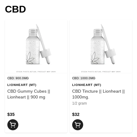
CBD
CBD: 900.0MG
CBD: 1000.0MG
LIONHEART (MT)
LIONHEART (MT)
CBD Gummy Cubes ||
CBD Tincture || Lionheart ||
Lionheart || 900 mg
1000mg.
1/2 gram
$35
$32