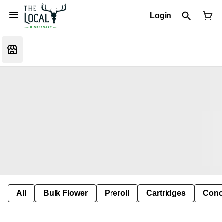
Login
All
Bulk Flower
Preroll
Cartridges
Conc