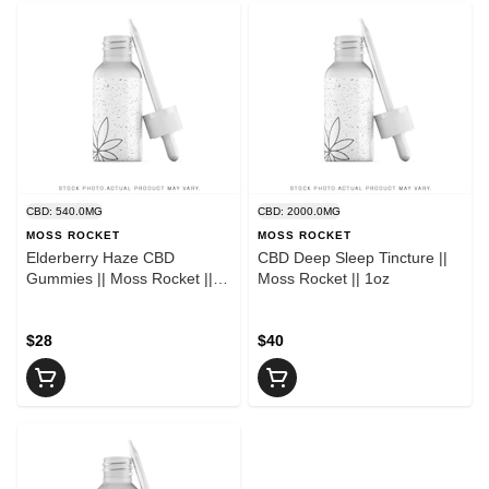
CBD: 540.0MG
CBD: 2000.0MG
MOSS ROCKET
MOSS ROCKET
Elderberry Haze CBD
CBD Deep Sleep Tincture ||
Gummies || Moss Rocket ||
Moss Rocket || 1oz
30ct.
$28
$40