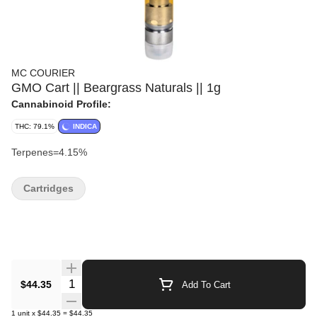
MC COURIER
GMO Cart || Beargrass Naturals || 1g
Cannabinoid Profile:
THC: 79.1%
INDICA
Terpenes=4.15%
Cartridges
Quantity Selector
$44.35
Add To Cart
1
unit
x
$44.35
=
$44.35