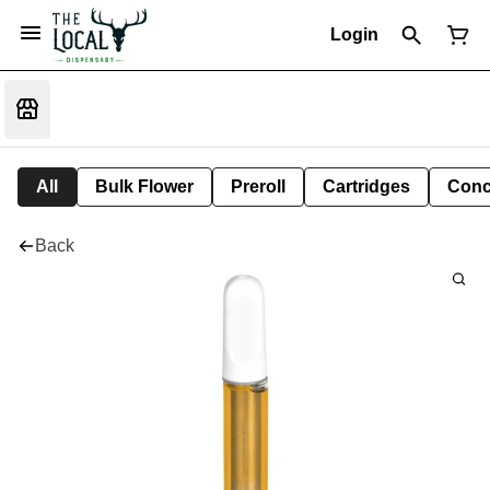
Login
All
Bulk Flower
Preroll
Cartridges
Conc
Back