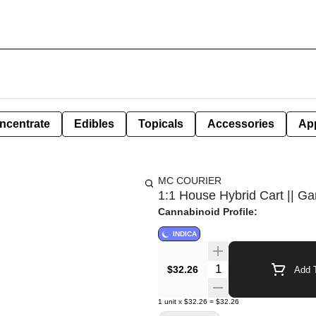
ncentrate
Edibles
Topicals
Accessories
Ap
MC COURIER
1:1 House Hybrid Cart || Ga
Cannabinoid Profile:
INDICA
Quantity Selector
$32.26
Add T
1
unit
x
$32.26
=
$32.26