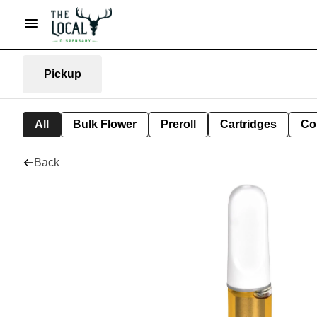
Pickup
All
Bulk Flower
Preroll
Cartridges
Co
Back