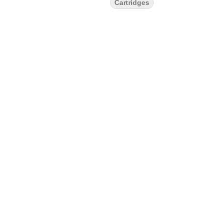
Cartridges