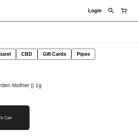
Login
parel
CBD
Gift Cards
Pipes
rden Mother || 1g
o Cart