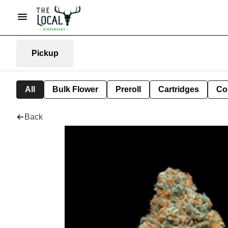
Pickup
All
Bulk Flower
Preroll
Cartridges
Co
Back