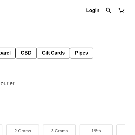
Login
parel
CBD
Gift Cards
Pipes
ourier
2 Grams
3 Grams
1/8th
1/4