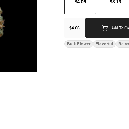
$4.06
$8.13
$4.06
Add To Ca
Bulk Flower
Flavorful
Rela