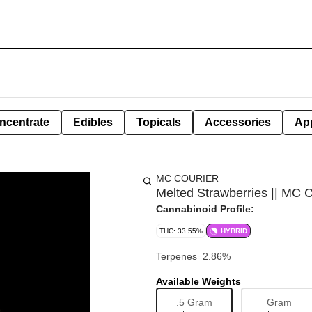
ncentrate
Edibles
Topicals
Accessories
Ap
MC COURIER
Melted Strawberries || MC C
Cannabinoid Profile:
THC: 33.55%
HYBRID
Terpenes=2.86%
Available Weights
.5 Gram
Gram