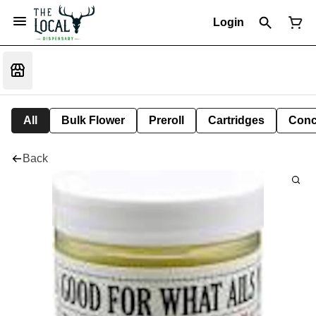
Login
All
Bulk Flower
Preroll
Cartridges
Conc
Back