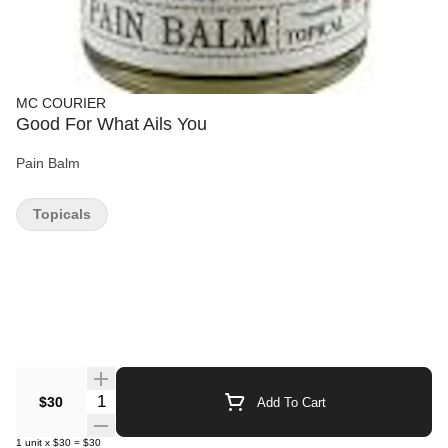
MC COURIER
Good For What Ails You
Pain Balm
Topicals
Quantity Selector
$30
Add To Cart
1
unit
x
$30
=
$30