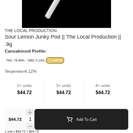
THE LOCAL PRODUCTION
Sour Lemon Junky Pod || The Local Production ||
.9g
Cannabinoid Profile:
THC: 76.99%
CBD: 0.12%
SATIVA
Terpenes=6.12%
2+ units
3+ units
4+ units
Cartridges
$44.72
$44.72
$44.72
Quantity Selector
$44.72
Add To Cart
1
unit
x
$44.72
=
$44.72