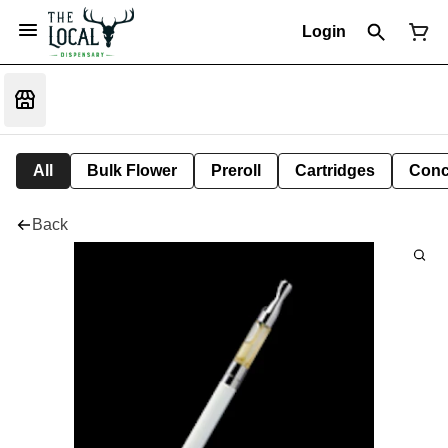
Login
All
Bulk Flower
Preroll
Cartridges
Conc
Back