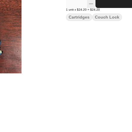
1
unit
x
$24.20
=
$24.20
Cartridges
Couch Lock