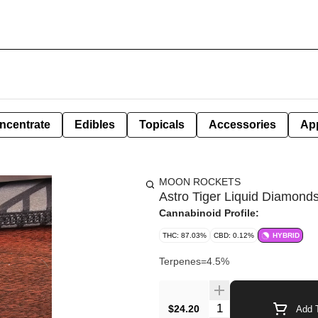
ncentrate
Edibles
Topicals
Accessories
Ap
MOON ROCKETS
Astro Tiger Liquid Diamonds 
Cannabinoid Profile:
THC: 87.03%
CBD: 0.12%
HYBRID
Terpenes=4.5%
Quantity Selector
$24.20
Add T