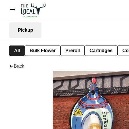
Pickup
All
Bulk Flower
Preroll
Cartridges
Co
Back