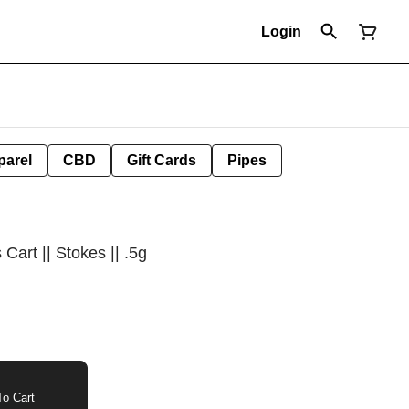
Login
parel
CBD
Gift Cards
Pipes
Cart || Stokes || .5g
o Cart