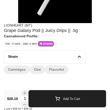
LIONHEART (MT)
Grape Galaxy Pod || Juicy Drips || .5g
Cannabinoid Profile:
THC: 77.84%
CBD: 0.59%
HYBRID
Strain
Cartridges
Cbd
Flavorful
Quantity Selector
$28.10
Add To Cart
1
unit
x
$28.10
=
$28.10