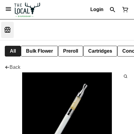
Login
All
Bulk Flower
Preroll
Cartridges
Conc
Back