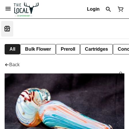
Login
All
Bulk Flower
Preroll
Cartridges
Conc
Back