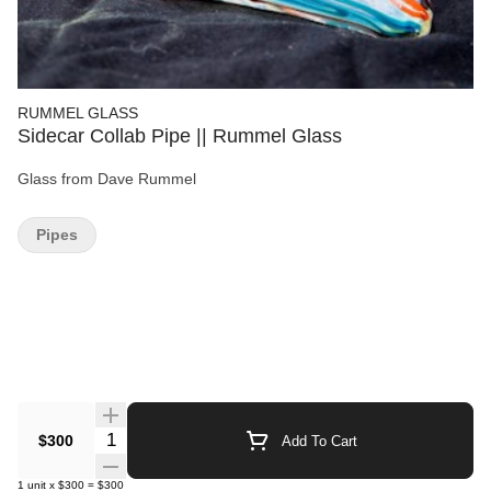
RUMMEL GLASS
Sidecar Collab Pipe || Rummel Glass
Glass from Dave Rummel
Pipes
Quantity Selector
$300
Add To Cart
1
unit
x
$300
=
$300