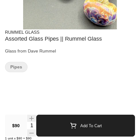
RUMMEL GLASS
Assorted Glass Pipes || Rummel Glass
Glass from Dave Rummel
Pipes
Quantity Selector
$90
Add To Cart
1
unit
x
$90
=
$90