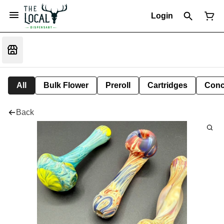
Login
All
Bulk Flower
Preroll
Cartridges
Conc
Back