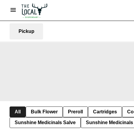
Pickup
All
Bulk Flower
Preroll
Cartridges
Co
Sunshine Medicinals Salve
Sunshine Medicinals 