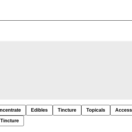
ncentrate
Edibles
Tincture
Topicals
Access
Tincture