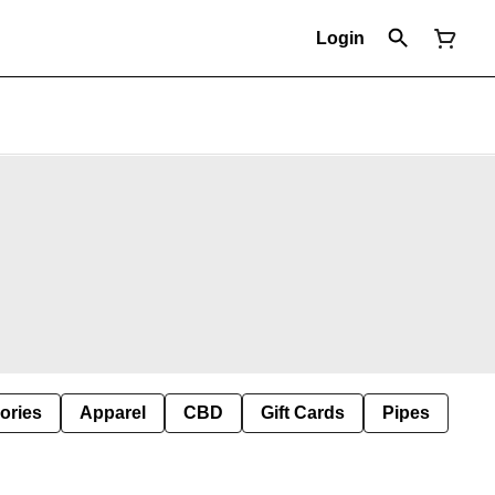
Login
ories
Apparel
CBD
Gift Cards
Pipes