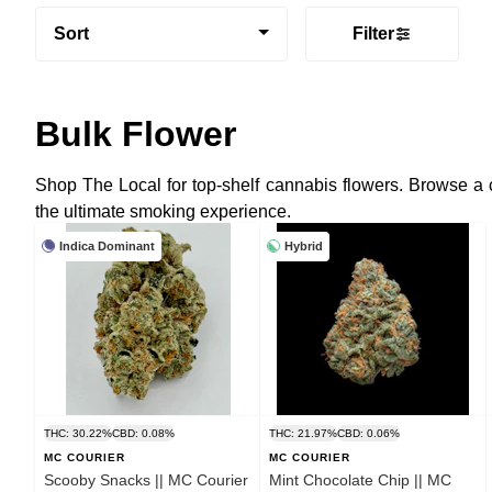
Sort
Filter
Bulk Flower
Shop The Local for top-shelf cannabis flowers. Browse a
the ultimate smoking experience.
Indica Dominant
Hybrid
THC: 30.22%
CBD: 0.08%
THC: 21.97%
CBD: 0.06%
MC COURIER
MC COURIER
Scooby Snacks || MC Courier
Mint Chocolate Chip || MC