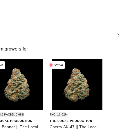
m growers for
iva
Sativa
8.28%
CBD: 0.08%
THC: 16.92%
LOCAL PRODUCTION
THE LOCAL PRODUCTION
 Banner || The Local
Cherry AK-47 || The Local