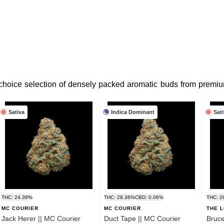
 choice selection of densely packed aromatic buds from premiu
Sativa
Indica Dominant
Sat
THC: 24.39%
THC: 28.36%
CBD: 0.06%
THC: 2
MC COURIER
MC COURIER
THE 
Jack Herer || MC Courier
Duct Tape || MC Courier
Bruce