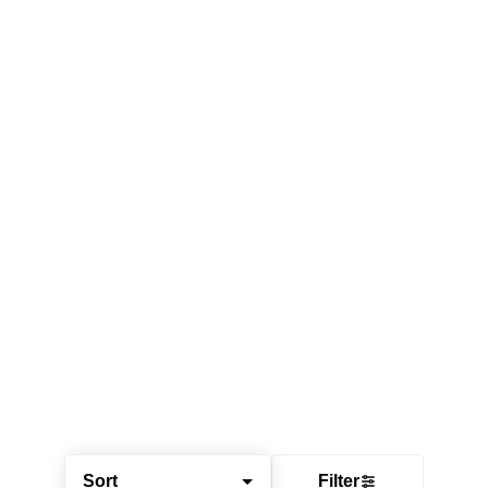
Sort
Filter