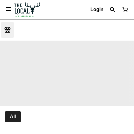
Login
All