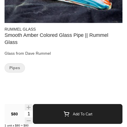
RUMMEL GLASS
Smooth Amber Colored Glass Pipe || Rummel
Glass
Glass from Dave Rummel
Pipes
Quantity Selector
$80
Add To Cart
1
unit
x
$80
=
$80