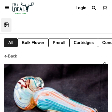
Login
All
Bulk Flower
Preroll
Cartridges
Conc
Back