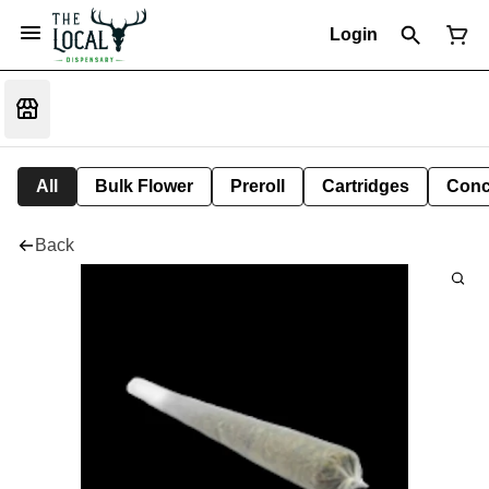
Login
All
Bulk Flower
Preroll
Cartridges
Conc
Back