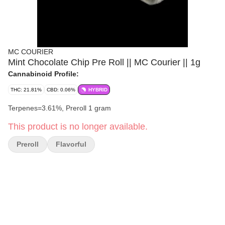
MC COURIER
Mint Chocolate Chip Pre Roll || MC Courier || 1g
Cannabinoid Profile:
THC: 21.81%
CBD: 0.06%
HYBRID
Terpenes=3.61%, Preroll 1 gram
This product is no longer available.
Preroll
Flavorful