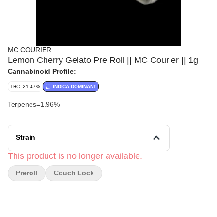
MC COURIER
Lemon Cherry Gelato Pre Roll || MC Courier || 1g
Cannabinoid Profile:
THC: 21.47%
INDICA DOMINANT
Terpenes=1.96%
Strain
This product is no longer available.
Preroll
Couch Lock