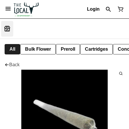
Login
All
Bulk Flower
Preroll
Cartridges
Conc
Back