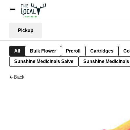
Pickup
All
Bulk Flower
Preroll
Cartridges
Co
Sunshine Medicinals Salve
Sunshine Medicinals 
Back