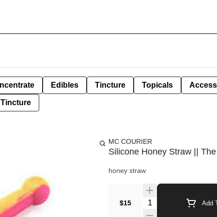
ncentrate
Edibles
Tincture
Topicals
Access
Tincture
MC COURIER
Silicone Honey Straw || The
honey straw
Quantity Selector
$15
Add T