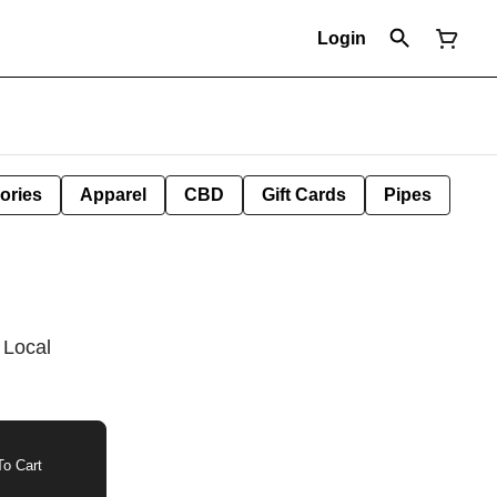
Login
ories
Apparel
CBD
Gift Cards
Pipes
 Local
o Cart