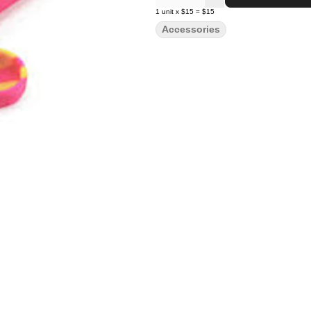
1
unit
x
$15
=
$15
Accessories