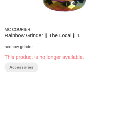
MC COURIER
Rainbow Grinder || The Local || 1
rainbow grinder
This product is no longer available.
Accessories