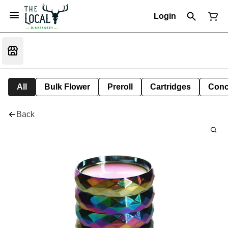
Login
All
Bulk Flower
Preroll
Cartridges
Conc
Back