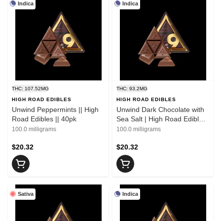
Indica
Indica
THC: 107.52MG
THC: 93.2MG
HIGH ROAD EDIBLES
HIGH ROAD EDIBLES
Unwind Peppermints || High
Unwind Dark Chocolate with
Road Edibles || 40pk
Sea Salt | High Road Edibles
|| 1 Bar
100.0 milligrams
100.0 milligrams
$20.32
$20.32
Sativa
Indica