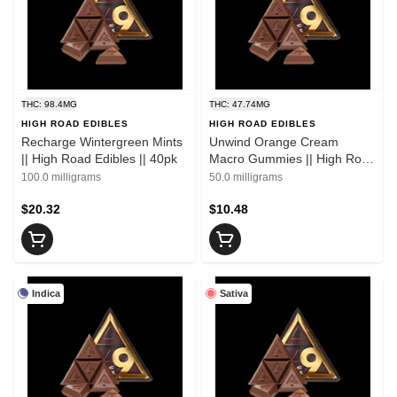
THC: 98.4MG
THC: 47.74MG
HIGH ROAD EDIBLES
HIGH ROAD EDIBLES
Recharge Wintergreen Mints
Unwind Orange Cream
|| High Road Edibles || 40pk
Macro Gummies || High Road
Edibles || 2pk
100.0 milligrams
50.0 milligrams
$20.32
$10.48
Indica
Sativa