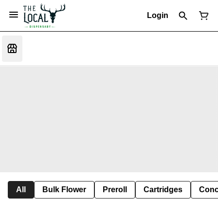
Login
All
Bulk Flower
Preroll
Cartridges
Conc