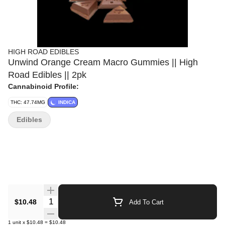
HIGH ROAD EDIBLES
Unwind Orange Cream Macro Gummies || High
Road Edibles || 2pk
Cannabinoid Profile:
THC: 47.74MG
INDICA
Edibles
Quantity Selector
$10.48
Add To Cart
1
unit
x
$10.48
=
$10.48