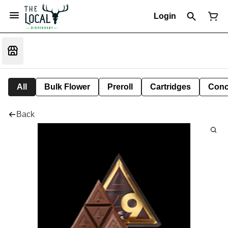
Login
All
Bulk Flower
Preroll
Cartridges
Conc
Back