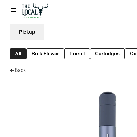
Pickup
All
Bulk Flower
Preroll
Cartridges
Co
Back