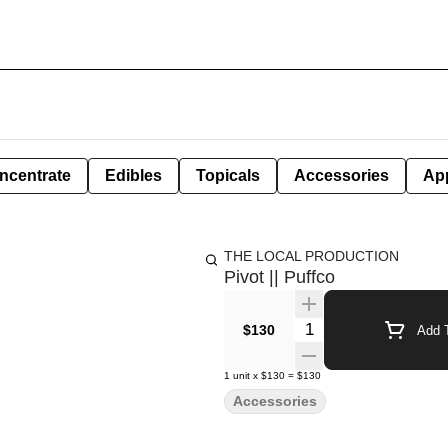
ncentrate
Edibles
Topicals
Accessories
Ap
THE LOCAL PRODUCTION
Pivot || Puffco
Quantity Selector
$130
Add T
1
unit
x
$130
=
$130
Accessories