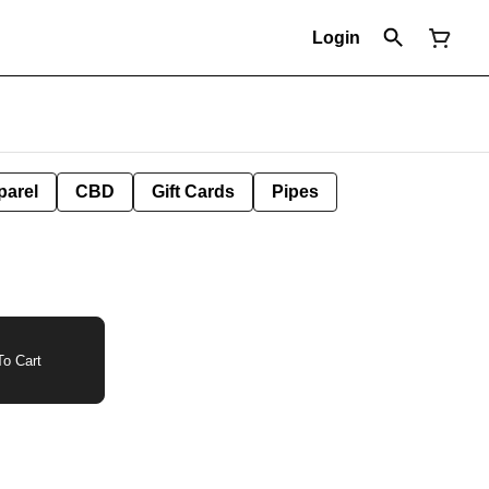
Login
parel
CBD
Gift Cards
Pipes
o Cart