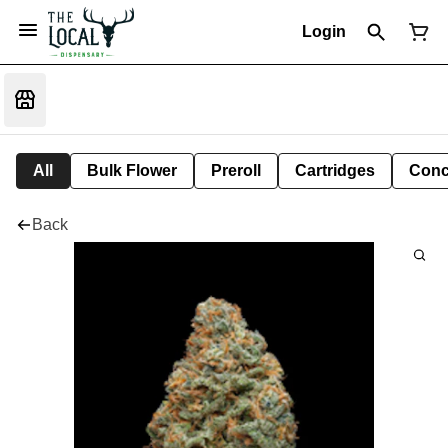
Login
All
Bulk Flower
Preroll
Cartridges
Conc
Back