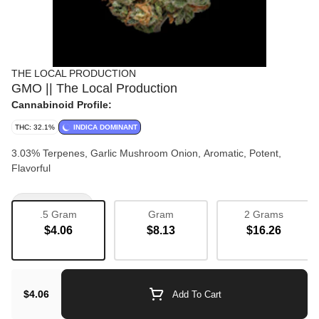
THE LOCAL PRODUCTION
GMO || The Local Production
Cannabinoid Profile:
THC: 32.1%
INDICA DOMINANT
3.03% Terpenes, Garlic Mushroom Onion, Aromatic, Potent,
Flavorful
Bulk Flower
.5 Gram
Gram
2 Grams
$4.06
$8.13
$16.26
$4.06
Add To Cart