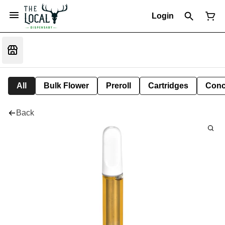
Login
All
Bulk Flower
Preroll
Cartridges
Conc
Back