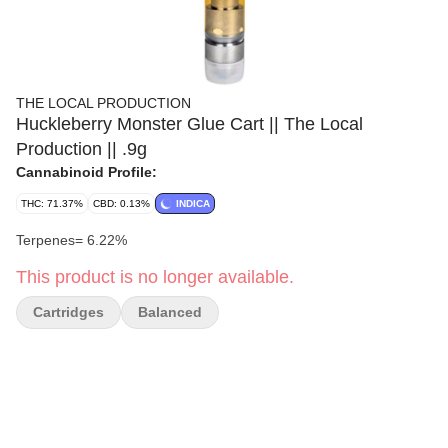
THE LOCAL PRODUCTION
Huckleberry Monster Glue Cart || The Local
Production || .9g
Cannabinoid Profile:
THC: 71.37%
CBD: 0.13%
INDICA
Terpenes= 6.22%
This product is no longer available.
Cartridges
Balanced