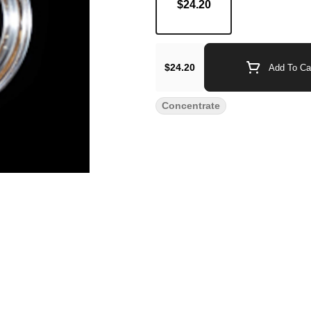
$24.20
$24.20
Add To Ca
Concentrate