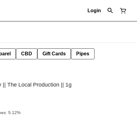
Login
parel
CBD
Gift Cards
Pipes
|| The Local Production || 1g
kunk Honey Terpenes: 5.12%