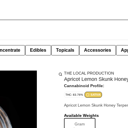
ncentrate
Edibles
Topicals
Accessories
Ap
THE LOCAL PRODUCTION
Apricot Lemon Skunk Honey 
Cannabinoid Profile:
THC: 83.76%
SATIVA
Apricot Lemon S
Available Weights
Gram