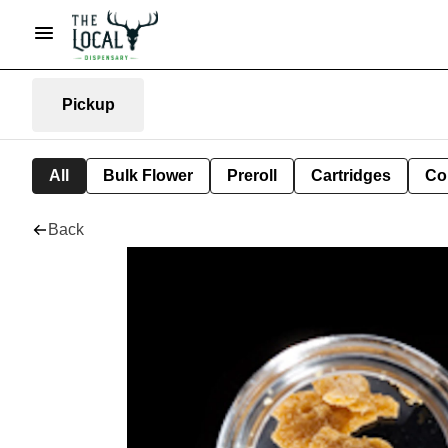
Pickup
All
Bulk Flower
Preroll
Cartridges
Co
Back