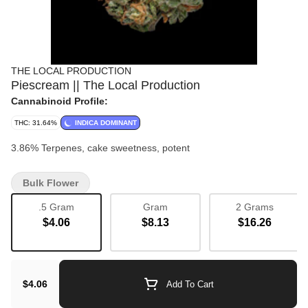
THE LOCAL PRODUCTION
Piescream || The Local Production
Cannabinoid Profile:
THC: 31.64%
INDICA DOMINANT
3.86% Terpenes, cake sweetness, potent
Bulk Flower
.5 Gram
Gram
2 Grams
$4.06
$8.13
$16.26
$4.06
Add To Cart