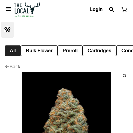
Login
All
Bulk Flower
Preroll
Cartridges
Conc
Back