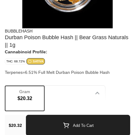
BUBBLEHASH
Durban Poison Bubble Hash || Bear Grass Naturals
|| 1g
Cannabinoid Profile:
THC: 68.72%
SATIVA
Terpenes=6.51% Full Melt Durban Poison Bubble Hash
Gram
Strain
$20.32
Concentrate
$20.32
Add To Cart