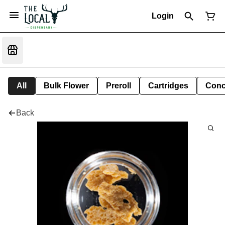
Login
All
Bulk Flower
Preroll
Cartridges
Conc
Back