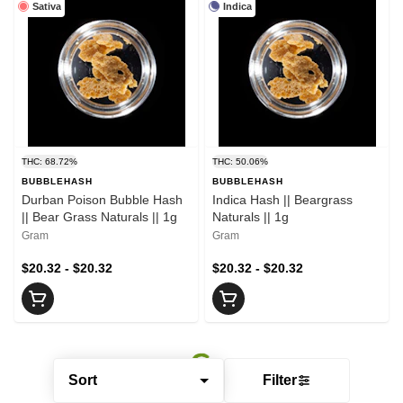
Sativa
Indica
THC: 68.72%
THC: 50.06%
BUBBLEHASH
BUBBLEHASH
Durban Poison Bubble Hash
Indica Hash || Beargrass
|| Bear Grass Naturals || 1g
Naturals || 1g
Gram
Gram
$20.32 - $20.32
$20.32 - $20.32
Sort
Filter