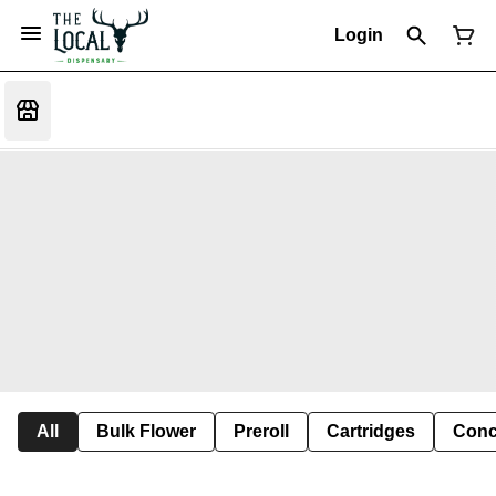
Login
All
Bulk Flower
Preroll
Cartridges
Conc