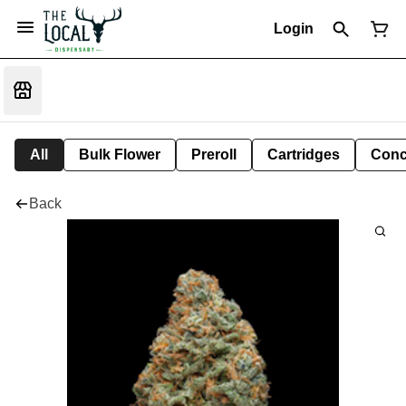
Login
All
Bulk Flower
Preroll
Cartridges
Conc
Back