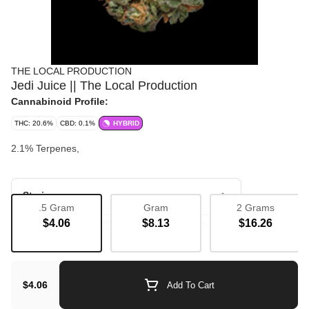
THE LOCAL PRODUCTION
Jedi Juice || The Local Production
Cannabinoid Profile:
THC: 20.6%
CBD: 0.1%
HYBRID
2.1% Terpenes,
Strain
.5 Gram
Gram
2 Grams
$4.06
$8.13
$16.26
Bulk Flower
Flavorful
Purple
$4.06
Add To Cart