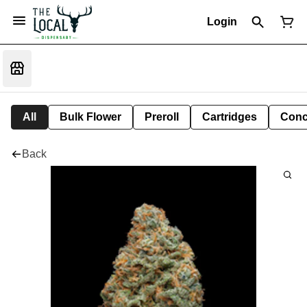
Login
All
Bulk Flower
Preroll
Cartridges
Conc
Back