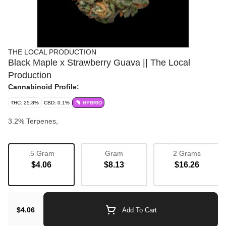
THE LOCAL PRODUCTION
Black Maple x Strawberry Guava || The Local
Production
Cannabinoid Profile:
THC: 25.8%
CBD: 0.1%
HYBRID
3.2% Terpenes,
.5 Gram
Gram
2 Grams
Strain
$4.06
$8.13
$16.26
Bulk Flower
Boost
Flavorful
Balanced
$4.06
Add To Cart