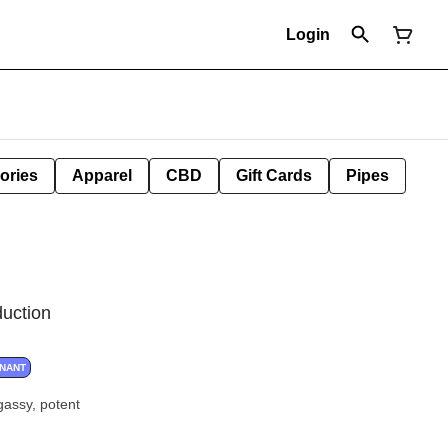
Login
ories
Apparel
CBD
Gift Cards
Pipes
duction
INANT
assy, potent