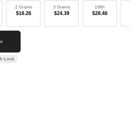
2 Grams
3 Grams
1/8th
1/4
$16.26
$24.39
$28.46
$52
Sav
rt
h Lock