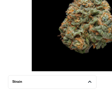
Strain