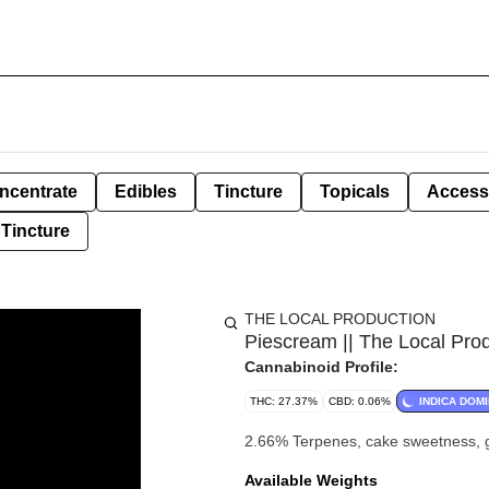
ncentrate
Edibles
Tincture
Topicals
Access
Tincture
THE LOCAL PRODUCTION
Piescream || The Local Pro
Cannabinoid Profile:
THC: 27.37%
CBD: 0.06%
INDICA DOM
2.66% Terpenes, cake sweetness, g
Available Weights