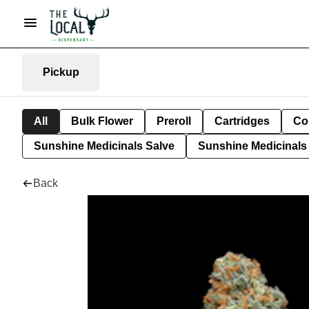
Pickup
All
Bulk Flower
Preroll
Cartridges
Co
Sunshine Medicinals Salve
Sunshine Medicinals 
Back