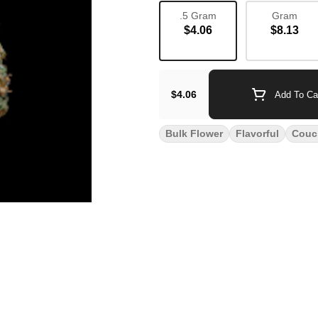
.5 Gram
Gram
$4.06
$8.13
$4.06
Add To Ca
Bulk Flower
Flavorful
Couc