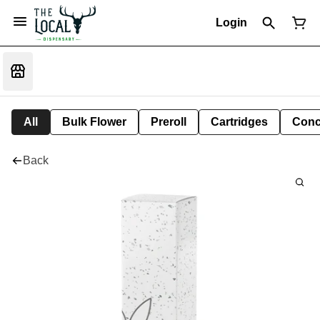
Login
All
Bulk Flower
Preroll
Cartridges
Conc
Back