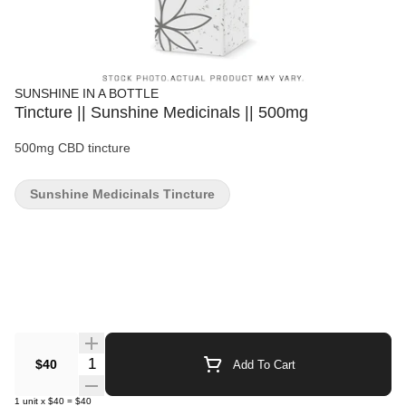
SUNSHINE IN A BOTTLE
Tincture || Sunshine Medicinals || 500mg
500mg CBD tincture
Sunshine Medicinals Tincture
Quantity Selector
$40
Add To Cart
1
unit
x
$40
=
$40