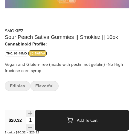
SMOKIEZ
Sour Peach Sativa Gummies || Smokiez || 10pk
Cannabinoid Profile:
THC: 99.48MG
SATIVA
Vegan and Gluten-free (made with pectin not gelatin) -No High
fructose corn syrup
Edibles
Flavorful
Quantity Selector
$20.32
Add To Cart
1
unit
x
$20.32
=
$20.32