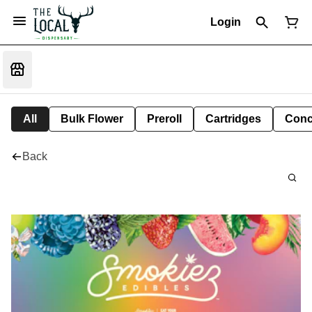
Login
All
Bulk Flower
Preroll
Cartridges
Conc
Back