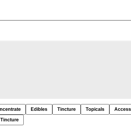
ncentrate
Edibles
Tincture
Topicals
Access
Tincture