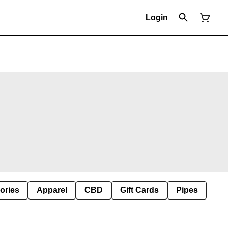
Login
ories
Apparel
CBD
Gift Cards
Pipes