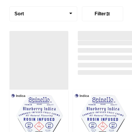
Sort
Filter
Indica
Indica