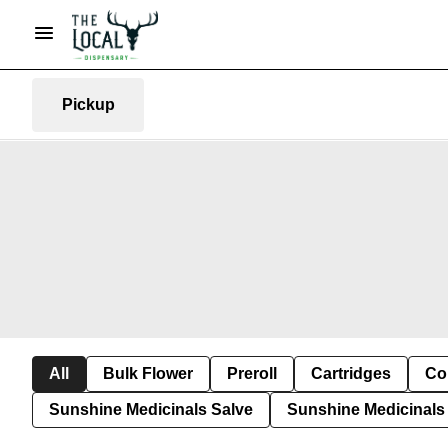
Pickup
All
Bulk Flower
Preroll
Cartridges
Co
Sunshine Medicinals Salve
Sunshine Medicinals 