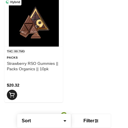
Hybrid
THC: 99.7MG
PACKS
Strawberry RSO Gummies ||
Packs Organics || 10pk
$20.32
Sort
Filter