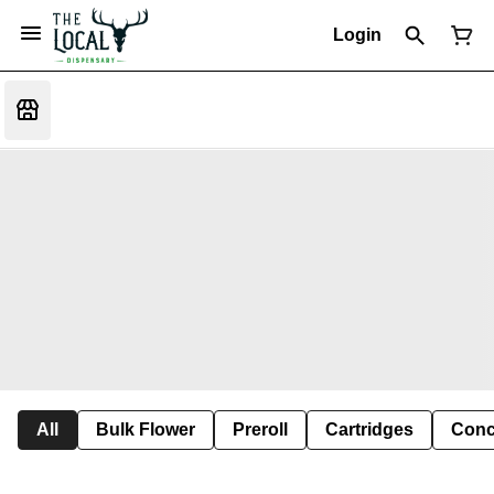
Login
All
Bulk Flower
Preroll
Cartridges
Conc