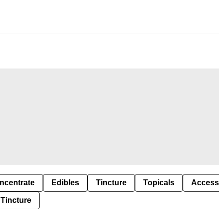
ncentrate
Edibles
Tincture
Topicals
Access
Tincture