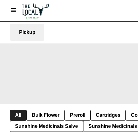
Pickup
All
Bulk Flower
Preroll
Cartridges
Co
Sunshine Medicinals Salve
Sunshine Medicinals 