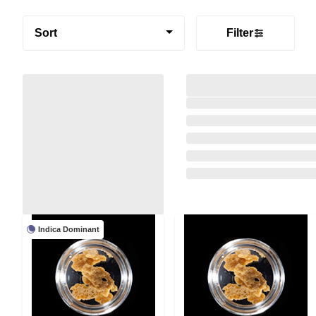
Sort
Filter
Indica Dominant