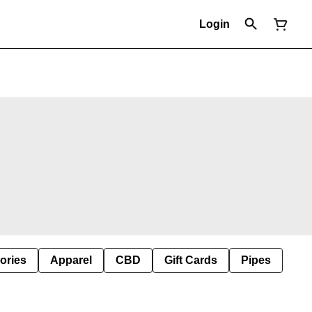
Login
ories
Apparel
CBD
Gift Cards
Pipes