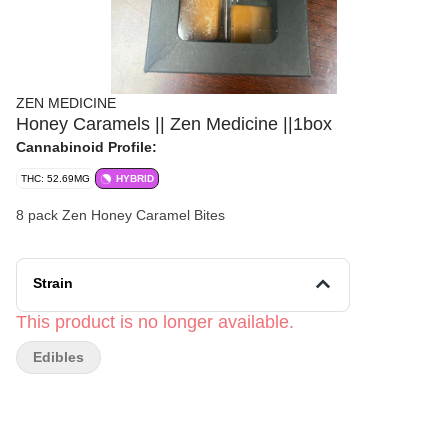
ZEN MEDICINE
Honey Caramels || Zen Medicine ||1box
Cannabinoid Profile:
THC: 52.69MG
HYBRID
8 pack Zen Honey Caramel Bites
Strain
This product is no longer available.
Edibles