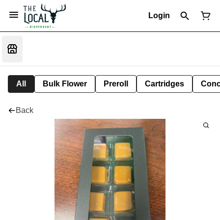
Login
All
Bulk Flower
Preroll
Cartridges
Conc
Back