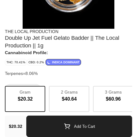
THE LOCAL PRODUCTION
Double Up Jet Fuel Gelato Badder || The Local
Production || 1g
Cannabinoid Profile:
THC: 70.41%
CBD: 0.2%
INDICA DOMINANT
Terpenes=8.06%
Concentrate
Gram
2 Grams
3 Grams
$20.32
$40.64
$60.96
$20.32
Add To Cart