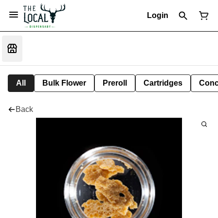
Login
All
Bulk Flower
Preroll
Cartridges
Conc
Back