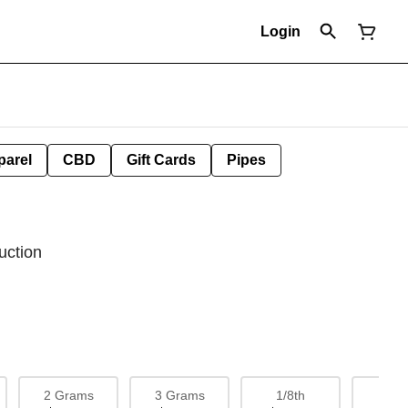
Login
parel
CBD
Gift Cards
Pipes
uction
2 Grams
3 Grams
1/8th
1/4