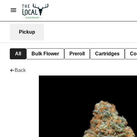
Pickup
All
Bulk Flower
Preroll
Cartridges
Co
Back