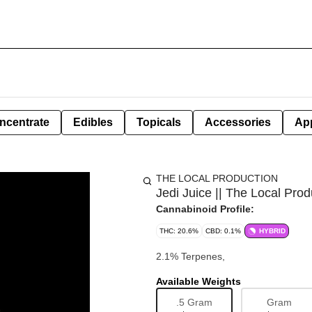
ncentrate
Edibles
Topicals
Accessories
Ap
THE LOCAL PRODUCTION
Jedi Juice || The Local Prod
Cannabinoid Profile:
THC: 20.6%
CBD: 0.1%
HYBRID
2.1% Terpenes,
Available Weights
.5 Gram
Gram