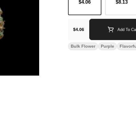
$4.06
$8.13
$4.06
Add To Ca
Bulk Flower
Purple
Flavorf