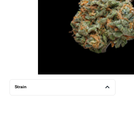
Strain