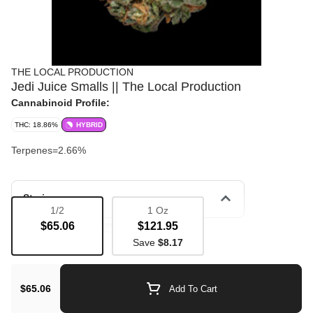
THE LOCAL PRODUCTION
Jedi Juice Smalls || The Local Production
Cannabinoid Profile:
THC: 18.86%
HYBRID
Terpenes=2.66%
Strain
1/2
1 Oz
$65.06
$121.95
Bulk Flower
Flavorful
Save
$8.17
$65.06
Add To Cart