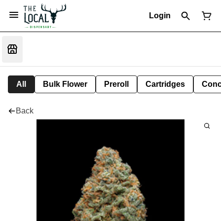
Login
All
Bulk Flower
Preroll
Cartridges
Conc
Back