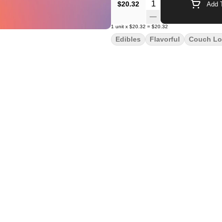
Quantity Selector
$20.32
Add T
1
unit
x
$20.32
=
$20.32
Edibles
Flavorful
Couch Lo