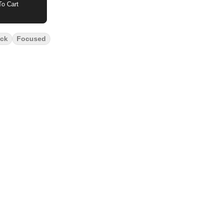
o Cart
ck
Focused