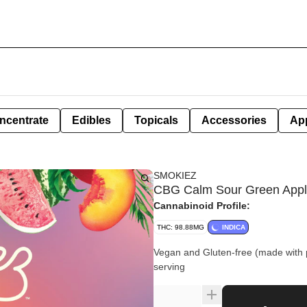
ncentrate
Edibles
Topicals
Accessories
Ap
SMOKIEZ
CBG Calm Sour Green Apple
Cannabinoid Profile:
THC: 98.88MG
INDICA
Vegan and Gluten-free (made with 
serving