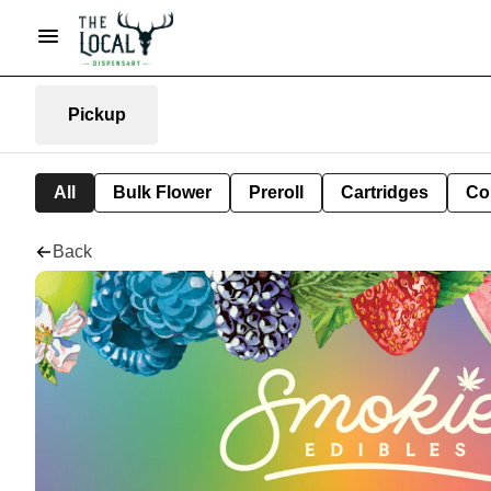
Pickup
All
Bulk Flower
Preroll
Cartridges
Co
Back