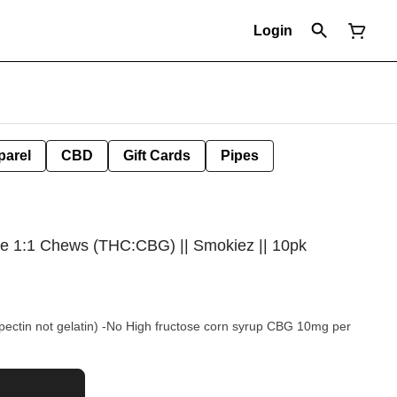
Login
parel
CBD
Gift Cards
Pipes
 1:1 Chews (THC:CBG) || Smokiez || 10pk
pectin not gelatin) -No High fructose corn syrup CBG 10mg per