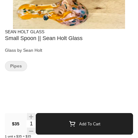
SEAN HOLT GLASS
Small Spoon || Sean Holt Glass
Glass by Sean Holt
Pipes
Quantity Selector
$35
Add To Cart
1
unit
x
$35
=
$35