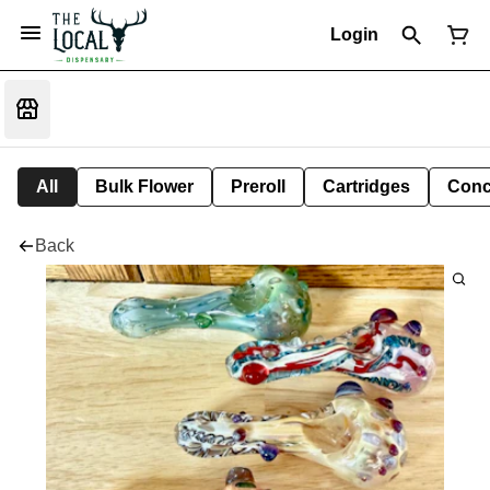
Login
All
Bulk Flower
Preroll
Cartridges
Conc
Back