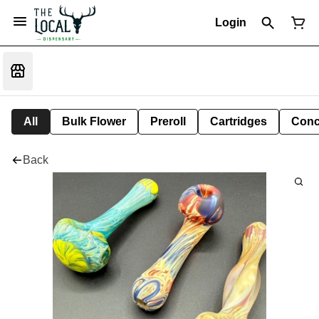
Login
All
Bulk Flower
Preroll
Cartridges
Conc
Back