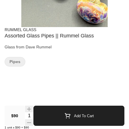
RUMMEL GLASS
Assorted Glass Pipes || Rummel Glass
Glass from Dave Rummel
Pipes
Quantity Selector
$90
Add To Cart
1
unit
x
$90
=
$90