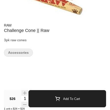
RAW
Challenge Cone || Raw
3pk raw cones
Accessories
Quantity Selector
$26
Add To Cart
1
unit
x
$26
=
$26