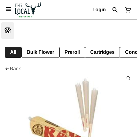
Login
All
Bulk Flower
Preroll
Cartridges
Conc
Back