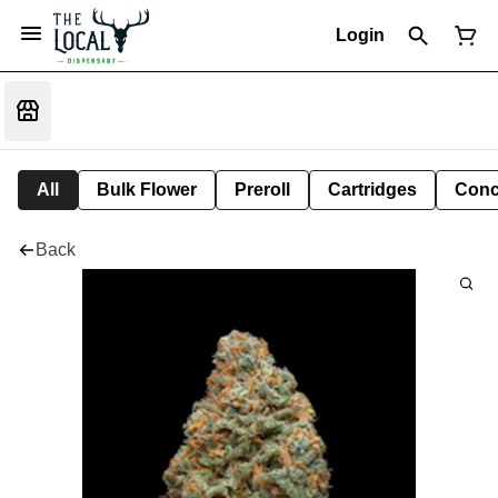
Login
All
Bulk Flower
Preroll
Cartridges
Conc
Back