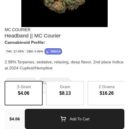
MC COURIER
Headband || MC Courier
Cannabinoid Profile:
THC: 27.05%
CBD: 0.06%
INDICA
2.98% Terpenes, sedative, relaxing, deep flavor, 2nd place Indica
at 2024 Cupfest/Hempfest
Bulk Flower
Couch Lock
.5 Gram
Gram
2 Grams
The Local In-House Exclusives
$4.06
$8.13
$16.26
$4.06
Add To Cart