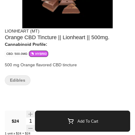
LIONHEART (MT)
Orange CBD Tincture || Lionheart || 500mg.
Cannabinoid Profile:
CBD: 500.0MG
HYBRID
500 mg Orange flavored CBD tincture
Edibles
Quantity Selector
$24
Add To Cart
1
unit
x
$24
=
$24