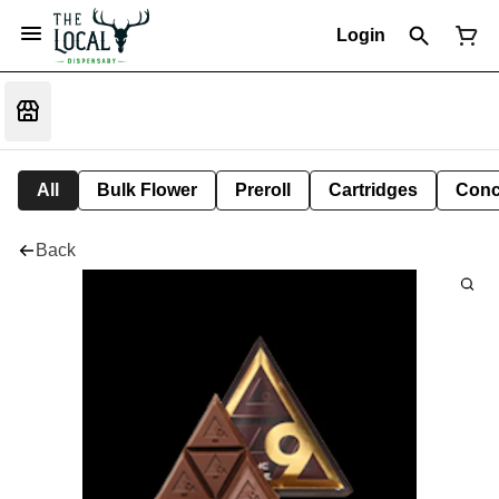
Login
All
Bulk Flower
Preroll
Cartridges
Conc
Back