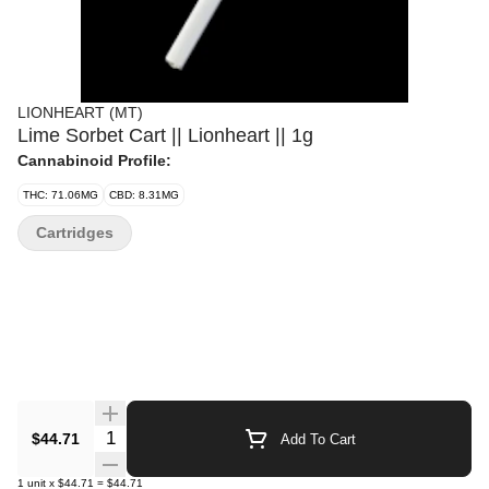
LIONHEART (MT)
Lime Sorbet Cart || Lionheart || 1g
Cannabinoid Profile:
THC: 71.06MG
CBD: 8.31MG
Cartridges
Quantity Selector
$44.71
Add To Cart
1
unit
x
$44.71
=
$44.71