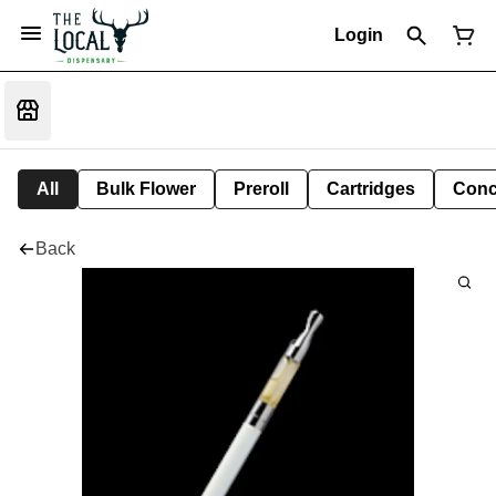
Login
All
Bulk Flower
Preroll
Cartridges
Conc
Back