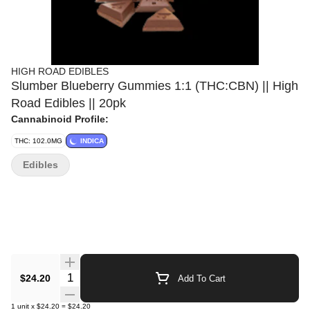
HIGH ROAD EDIBLES
Slumber Blueberry Gummies 1:1 (THC:CBN) || High
Road Edibles || 20pk
Cannabinoid Profile:
THC: 102.0MG
INDICA
Edibles
Quantity Selector
$24.20
Add To Cart
1
unit
x
$24.20
=
$24.20