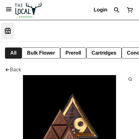
Login
All
Bulk Flower
Preroll
Cartridges
Conc
Back