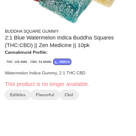
BUDDHA SQUARE GUMMY
2:1 Blue Watermelon Indica Buddha Squares
(THC:CBD) || Zen Medicine || 10pk
Cannabinoid Profile:
THC: 106.9MG
CBD: 54.96MG
INDICA
Watermelon Indica Gummy, 2:1 THC:CBD
This product is no longer available.
Edibles
Flavorful
Cbd