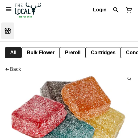
Login
All
Bulk Flower
Preroll
Cartridges
Conc
Back