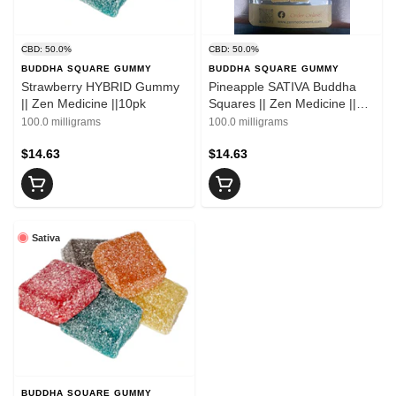
CBD: 50.0%
CBD: 50.0%
BUDDHA SQUARE GUMMY
BUDDHA SQUARE GUMMY
Strawberry HYBRID Gummy
Pineapple SATIVA Buddha
|| Zen Medicine ||10pk
Squares || Zen Medicine ||
10pk
100.0 milligrams
100.0 milligrams
$14.63
$14.63
Sativa
BUDDHA SQUARE GUMMY