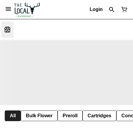
Login
All
Bulk Flower
Preroll
Cartridges
Conc