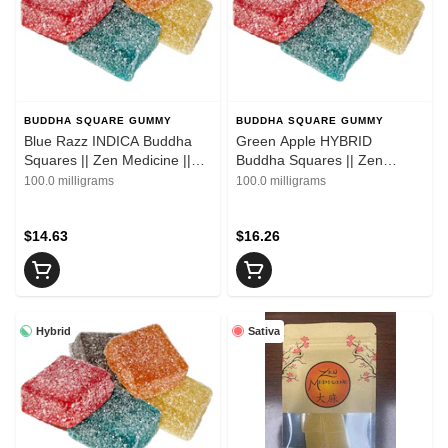
BUDDHA SQUARE GUMMY
BUDDHA SQUARE GUMMY
Blue Razz INDICA Buddha
Green Apple HYBRID
Squares || Zen Medicine ||
Buddha Squares || Zen
10pk
Medicine || 10pk
100.0 milligrams
100.0 milligrams
$14.63
$16.26
Hybrid
Sativa