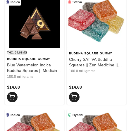
Indica
Sativa
THC: 94.63MG
BUDDHA SQUARE GUMMY
Cherry SATIVA Buddha
BUDDHA SQUARE GUMMY
Blue Watermelon Indica
Squares || Zen Medicine ||
Buddha Squares || Medicine
10pk
100.0 milligrams
|| 10pk
100.0 milligrams
$14.63
$14.63
Indica
Hybrid